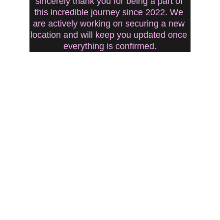
sincerely thank you for being a part of 
this incredible journey since 2022. We 
are actively working on securing a new 
location and will keep you updated once 
everything is confirmed.