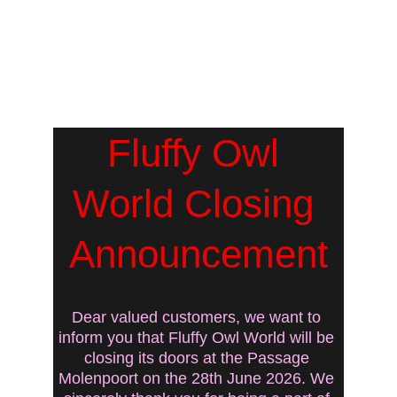
Fluffy Owl 
World Closing 
Announcement
Dear valued customers, we want to 
inform you that Fluffy Owl World will be 
closing its doors at the Passage 
Molenpoort on the 28th June 2026. We 